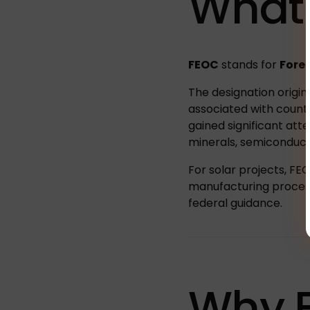
What
FEOC
stands for
Forei
The designation origin
associated with count
gained significant atte
minerals, semiconducto
For solar projects, FE
manufacturing process
federal guidance.
Why 