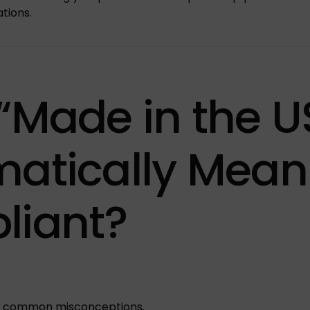
ations.
“Made in the U
atically Mean
liant?
st common misconceptions.