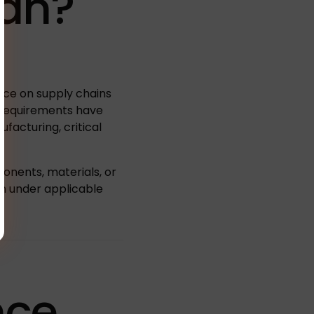
an?
ance on supply chains
C requirements have
ufacturing, critical
onents, materials, or
rn under applicable
nce