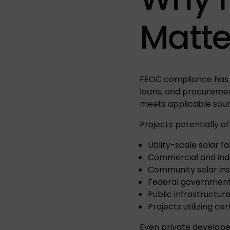
Matte
FEOC compliance has 
loans, and procureme
meets applicable sour
Projects potentially af
Utility-scale solar f
Commercial and indu
Community solar ins
Federal government
Public infrastructur
Projects utilizing c
Even private develope