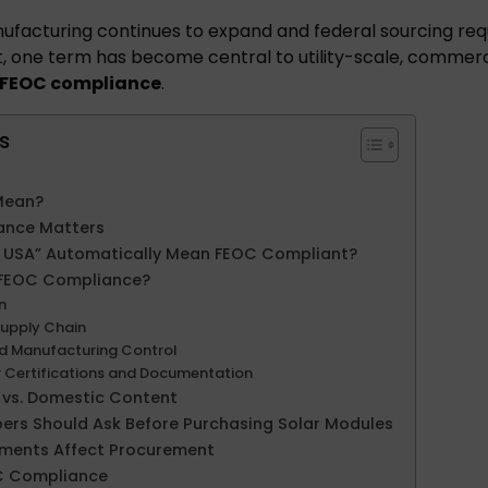
nufacturing continues to expand and federal sourcing r
t, one term has become central to utility-scale, commer
FEOC compliance
.
s
Mean?
ance Matters
e USA” Automatically Mean FEOC Compliant?
 FEOC Compliance?
in
upply Chain
nd Manufacturing Control
r Certifications and Documentation
vs. Domestic Content
ers Should Ask Before Purchasing Solar Modules
ments Affect Procurement
OC Compliance