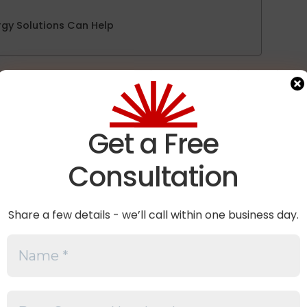
gy Solutions Can Help
ctors, distributors, and project owners are increasingly
iant
before making procurement decisions. However, the
ally means—and whether a module assembled in the Uni
.
Get a Free
anced.
Consultation
 what FEOC compliance means, why it matters, and the fa
electing solar modules for projects that may be subject 
Share a few details - we’ll call within one business day.