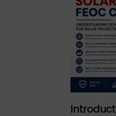
Introduct