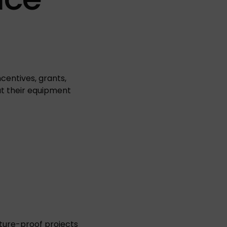
entives, grants,
t their equipment
ture-proof projects