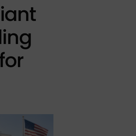
Qcells
601W – 650W
1100W – 1299W
iant
651W – 700W
phia Solar
701W – 750W
ding
lar
for
lar