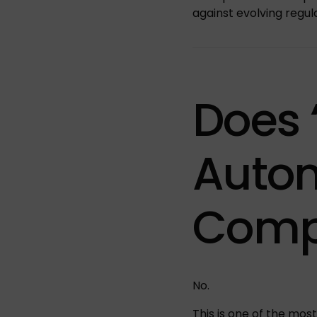
against evolving regul
Does 
Autom
Comp
No.
This is one of the mo