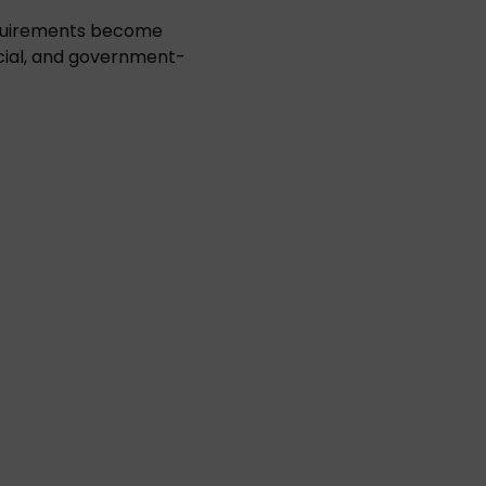
equirements become
cial, and government-