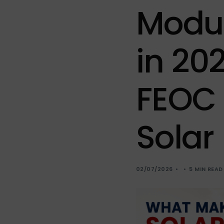
Sola
Modu
Sol-
in 20
FEOC 
Solar
02/07/2026
5 MIN READ