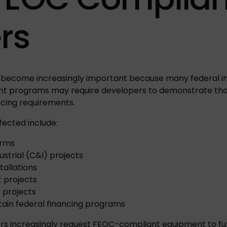
rs
become increasingly important because many federal inc
nt programs may require developers to demonstrate tha
cing requirements.
fected include:
arms
strial (C&I) projects
tallations
 projects
e projects
ertain federal financing programs
rs increasingly request FEOC-compliant equipment to fu