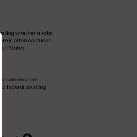
 asking whether a solar
re is often confusion
ted States
ctors developers
to federal sourcing