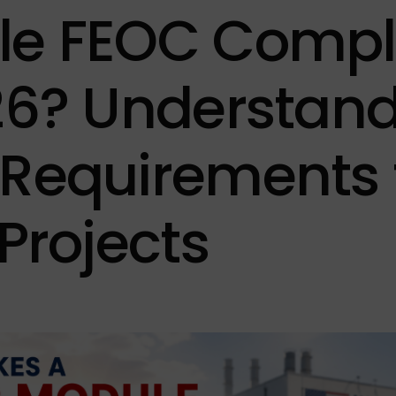
rEdge
> 50000W
Hanwha 
le FEOC Compl
Ark
Heliene
Philadel
26? Understan
JA Solar
Jinko So
Requirements 
REC
Trina So
 Projects
ZNShine