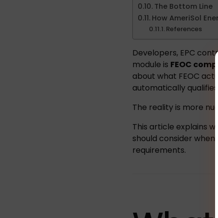
The Bottom Line
How AmeriSol Ener
References
Developers, EPC contra
module is
FEOC compl
about what FEOC actu
automatically qualifies
The reality is more nu
This article explains
should consider when s
requirements.