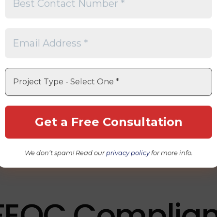
 Does FEOC Me
gn Entity of Concern
.
ates from U.S. federal legislation designed to reduce reli
ries that present national security concerns. While FEO
ntion in the solar industry, they also apply to battery man
rs, and other strategic industries.
OC requirements generally focus on whether critical comp
es involve entities considered Foreign Entities of Conce
We don’t spam! Read our
privacy policy
for more info.
FEOC Complia