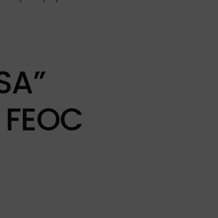
SA”
 FEOC