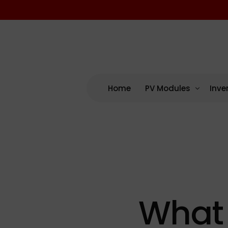
Home
PV Modules
Inve
By Manufacturing
By M
US – Domestic Cont
AP 
US Assembled (No D
Enp
International
NEP
What 
SMA