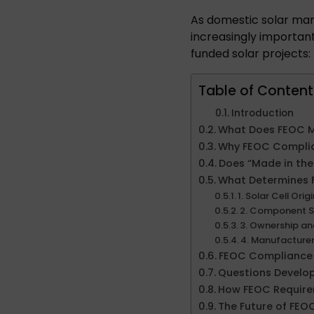
As domestic solar ma
increasingly importan
funded solar projects:
Table of Content
Introduction
What Does FEOC 
Why FEOC Compli
Does “Made in th
What Determines
1. Solar Cell Orig
2. Component S
3. Ownership a
4. Manufacture
FEOC Compliance 
Questions Develop
How FEOC Require
The Future of FE