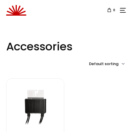
0
Accessories