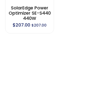
SolarEdge Power
Optimizer SE-S440
440W
$
207.00
$
207.00