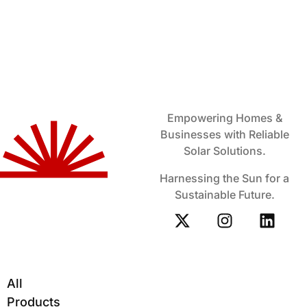
Empowering Homes &
Businesses with Reliable
Solar Solutions.
Harnessing the Sun for a
Sustainable Future.
All
Products