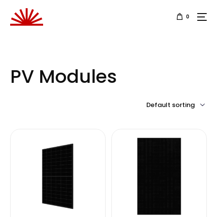
0
PV Modules