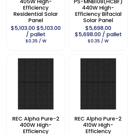
405W High-
PS-MNB108(HCBF)
Efficiency
440W High-
Residential Solar
Efficiency Bifacial
Panel
Solar Panel
$5,103.00 $5,103.00
$5,698.00
/ pallet
$5,698.00 / pallet
$0.35 / W
$0.35 / W
REC Alpha Pure-2
REC Alpha Pure-2
400W High-
410W High-
Efficiency
Efficiency