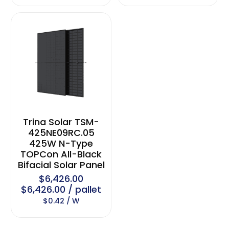
Trina Solar TSM-
425NE09RC.05
425W N-Type
TOPCon All-Black
Bifacial Solar Panel
$6,426.00
$6,426.00 / pallet
$0.42 / W