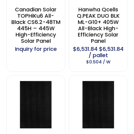
Canadian Solar
Hanwha Qcells
TOPHiKu6 All-
Q.PEAK DUO BLK
Black CS6.2-48TM
ML-G10+ 405W
445H – 445W
All-Black High-
High-Efficiency
Efficiency Solar
Solar Panel
Panel
Inquiry for price
$6,531.84 $6,531.84
/ pallet
$0.504 / W