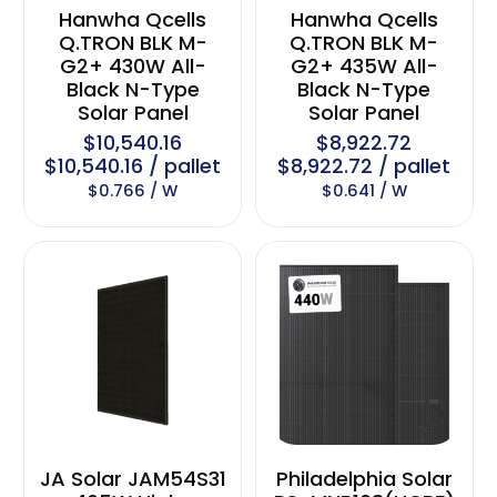
Hanwha Qcells
Hanwha Qcells
Q.TRON BLK M-
Q.TRON BLK M-
G2+ 430W All-
G2+ 435W All-
Black N-Type
Black N-Type
Solar Panel
Solar Panel
$10,540.16
$8,922.72
$10,540.16 / pallet
$8,922.72 / pallet
$0.766 / W
$0.641 / W
JA Solar JAM54S31
Philadelphia Solar