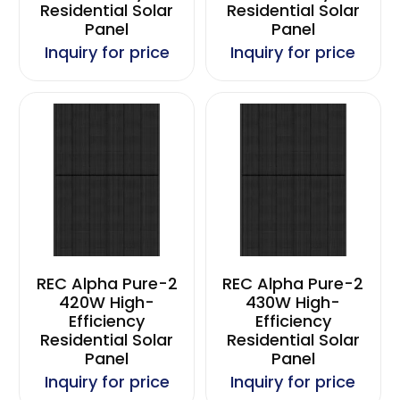
Residential Solar
Residential Solar
Panel
Panel
Inquiry for price
Inquiry for price
REC Alpha Pure-2
REC Alpha Pure-2
420W High-
430W High-
Efficiency
Efficiency
Residential Solar
Residential Solar
Panel
Panel
Inquiry for price
Inquiry for price