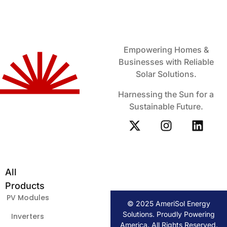
Empowering Homes &
Businesses with Reliable
Solar Solutions.
Harnessing the Sun for a
Sustainable Future.
All
Products
PV Modules
© 2025 AmeriSol Energy
Solutions. Proudly Powering
Inverters
America. All Rights Reserved.