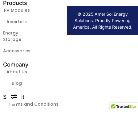
Products
PV Modules
© 2025 AmeriSol Energy
Solutions. Proudly Powering
Inverters
America. All Rights Reserved.
Energy
Storage
Accessories
Company
About Us
Blog
Request Pricing & Availability
Support
Terms and Conditions
FAQs
Contact Us