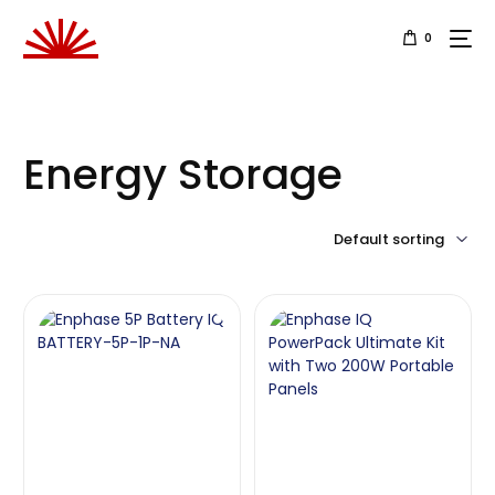
0
Energy Storage