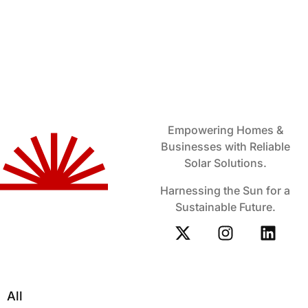
Empowering Homes &
Businesses with Reliable
Solar Solutions.
Harnessing the Sun for a
Sustainable Future.
All