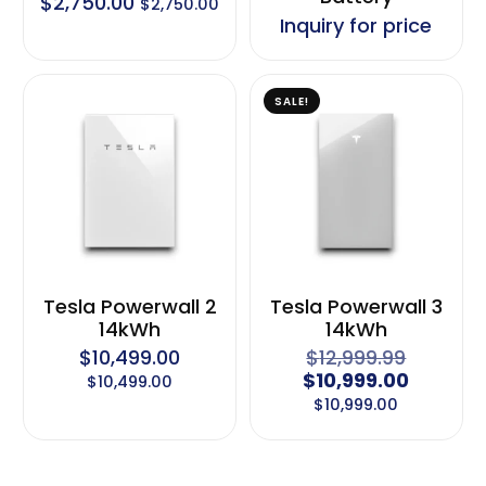
$
2,750.00
$
2,750.00
Inquiry for price
SALE!
Tesla Powerwall 2
Tesla Powerwall 3
14kWh
14kWh
$
10,499.00
$
12,999.99
$
10,999.00
$
10,499.00
$
10,999.00