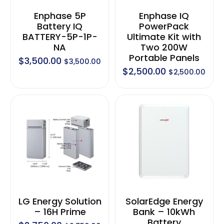
Enphase 5P
Enphase IQ
Battery IQ
PowerPack
BATTERY-5P-1P-
Ultimate Kit with
NA
Two 200W
Portable Panels
$
3,500.00
$
3,500.00
$
2,500.00
$
2,500.00
LG Energy Solution
SolarEdge Energy
– 16H Prime
Bank – 10kWh
Battery