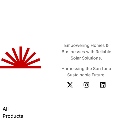
Empowering Homes &
Businesses with Reliable
Solar Solutions.
Harnessing the Sun for a
Sustainable Future.
All
Products