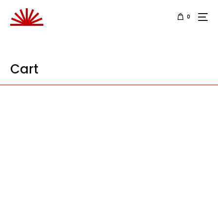
0
Cart