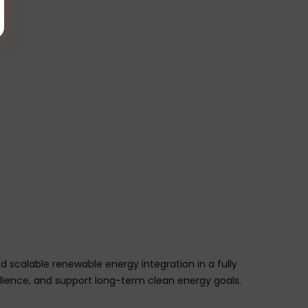
 scalable renewable energy integration in a fully
silience, and support long-term clean energy goals.