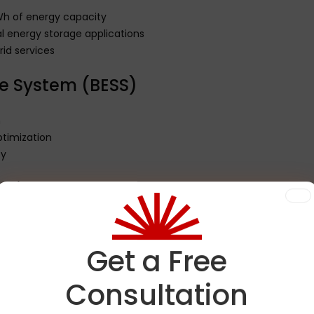
Wh of energy capacity
al energy storage applications
d services
e System (BESS)
n
timization
ty
ation
ects
 peak demand periods
Get a Free
ciency
Consultation
ion