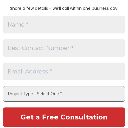
Share a few details - we’ll call within one business day.
es
s
Software
capabilities
ational management
rvices
bility
gy storage projects
ce