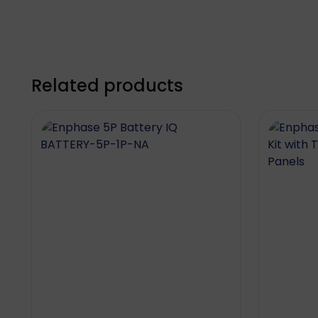
Related products