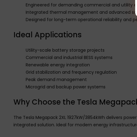
Engineered for demanding commercial and utility 
Integrated thermal management and advanced sa
Designed for long-term operational reliability and
Ideal Applications
Utility-scale battery storage projects
Commercial and industrial BESS systems
Renewable energy integration
Grid stabilization and frequency regulation
Peak demand management
Microgrid and backup power systems
Why Choose the Tesla Megapack
The Tesla Megapack 2XL 1927kW/3854kWh delivers powerful 
integrated solution. Ideal for modern energy infrastructur