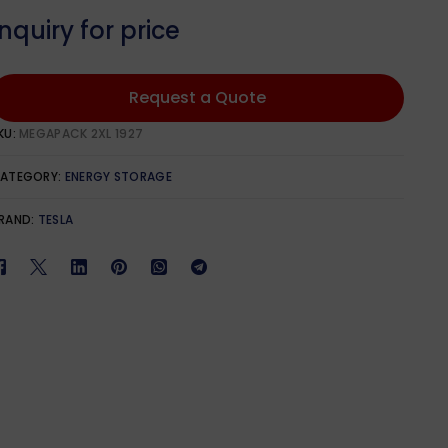
Qcells
601W – 650W
1100W – 1299W
Inquiry for price
651W – 700W
phia Solar
701W – 750W
Request a Quote
KU:
MEGAPACK 2XL 1927
lar
ATEGORY:
ENERGY STORAGE
RAND:
TESLA
lar