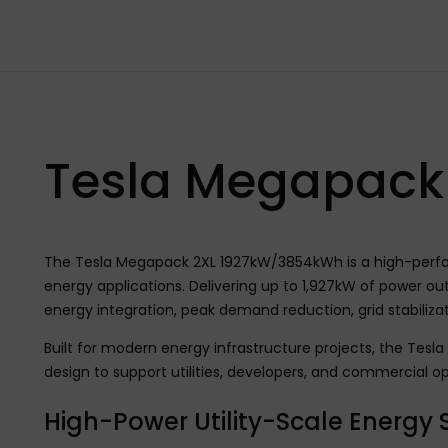
Tesla Megapack
The Tesla Megapack 2XL 1927kW/3854kWh is a high-perform
energy applications. Delivering up to 1,927kW of power o
energy integration, peak demand reduction, grid stabiliz
Built for modern energy infrastructure projects, the Tes
design to support utilities, developers, and commercial op
High-Power Utility-Scale Energy