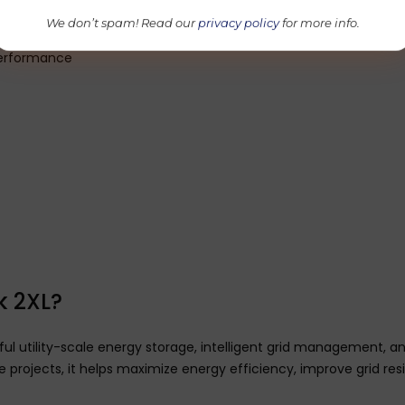
environments
We don’t spam! Read our
privacy policy
for more info.
fety systems
 performance
 2XL?
utility-scale energy storage, intelligent grid management, and
e projects, it helps maximize energy efficiency, improve grid re