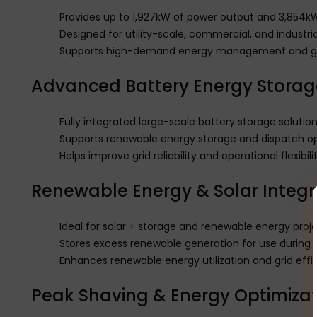
Provides up to 1,927kW of power output and 3,854k
Designed for utility-scale, commercial, and industri
Supports high-demand energy management and gri
Advanced Battery Energy Storag
Fully integrated large-scale battery storage solutio
Supports renewable energy storage and dispatch op
Helps improve grid reliability and operational flexibili
Renewable Energy & Solar Integr
Ideal for solar + storage and renewable energy proj
Stores excess renewable generation for use during
Enhances renewable energy utilization and grid effi
Peak Shaving & Energy Optimizat