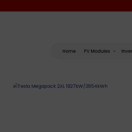
Home
PV Modules
Inve
By Manufacturing
By M
US – Domestic Cont
AP 
US Assembled (No D
Enp
International
NEP
SMA