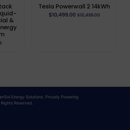
tack
Tesla Powerwall 2 14kWh
quid-
$
10,499.00
$
10,499.00
ial &
Energy
em
e
iSol Energy Solutions. Proudly Powering
l Rights Reserved.