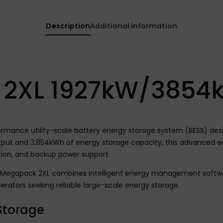
Description
Additional information
 2XL 1927kW/3854
ance utility-scale battery energy storage system (BESS) design
utput and 3,854kWh of energy storage capacity, this advanced e
ation, and backup power support.
la Megapack 2XL combines intelligent energy management softwar
erators seeking reliable large-scale energy storage.
 Storage