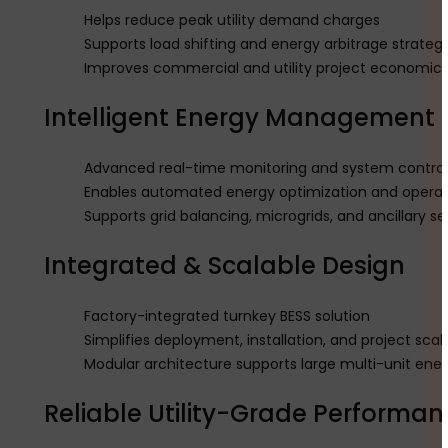
Helps reduce peak utility demand charges
Supports load shifting and energy arbitrage strategi
Improves commercial and utility project economic
Intelligent Energy Management 
Advanced real-time monitoring and system control 
Enables automated energy optimization and oper
Supports grid balancing, microgrids, and ancillary se
Integrated & Scalable Design
Factory-integrated turnkey BESS solution
Simplifies deployment, installation, and project scala
Modular architecture supports large multi-unit ener
Reliable Utility-Grade Performan