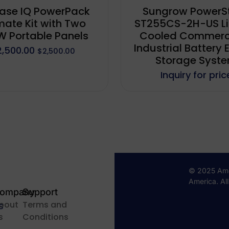
ase IQ PowerPack
Sungrow PowerS
mate Kit with Two
ST255CS-2H-US Li
 Portable Panels
Cooled Commerc
Industrial Battery 
2,500.00
$
2,500.00
Storage Syst
Inquiry for pric
© 2025 Amer
America. Al
ompany
Support
bout
Terms and
s
s
Conditions