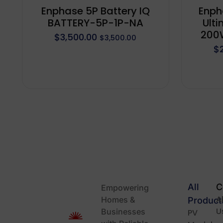
Enphase 5P Battery IQ
Enph
BATTERY-5P-1P-NA
Ulti
200W
$
3,500.00
$
3,500.00
$
All
C
Empowering
A
Homes &
Product
U
Businesses
PV