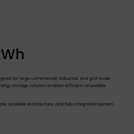
kWh
ed for large commercial, industrial, and grid-scale
nergy storage solution enables efficient renewable
e, scalable architecture, and fully integrated system