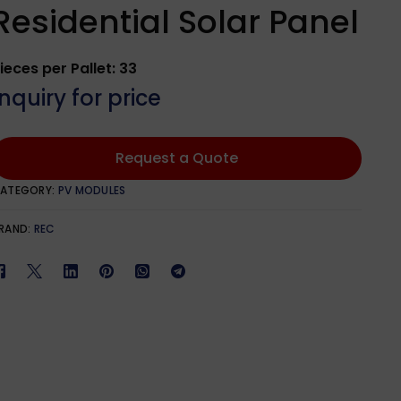
Qcells
601W – 650W
1100W – 1299W
Residential Solar Panel
651W – 700W
ieces per Pallet: 33
phia Solar
701W – 750W
Inquiry for price
lar
Request a Quote
ATEGORY:
PV MODULES
lar
RAND:
REC