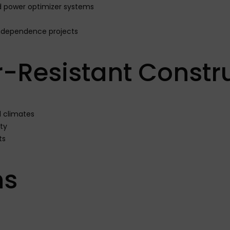
nd power optimizer systems
ndependence projects
-Resistant Constr
l climates
ty
ts
ns