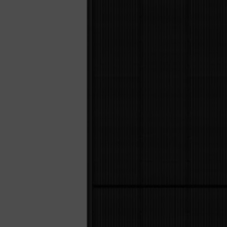
Sola
Sol-