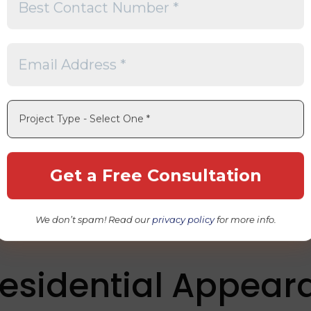
f space
ance
rgy harvest
tainable Solar Des
lly responsible solar energy
g processes
We don’t spam! Read our
privacy policy
for more info.
tional solar panels
Residential Appea