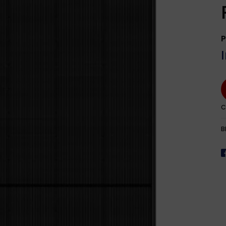
rEdge
> 50000W
Hanwha 
Ark
Heliene
P
Philadel
JA Solar
Jinko So
REC
C
Trina So
B
ZNShine