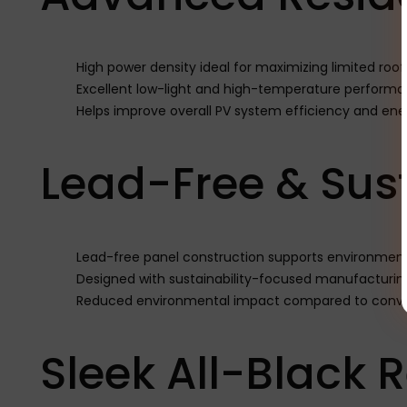
High power density ideal for maximizing limited roo
Excellent low-light and high-temperature perform
Helps improve overall PV system efficiency and ene
Lead-Free & Sus
Lead-free panel construction supports environmenta
Designed with sustainability-focused manufacturin
Reduced environmental impact compared to conven
Sleek All-Black 