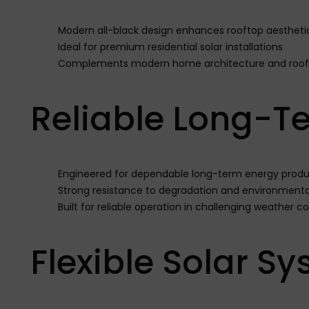
Modern all-black design enhances rooftop aestheti
Ideal for premium residential solar installations
Complements modern home architecture and roofi
Reliable Long-T
Engineered for dependable long-term energy produ
Strong resistance to degradation and environmental
Built for reliable operation in challenging weather c
Flexible Solar S