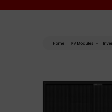
Home
PV Modules
Inve
By Manufacturing
By M
US – Domestic Cont
AP 
US Assembled (No D
Enp
International
NEP
SMA