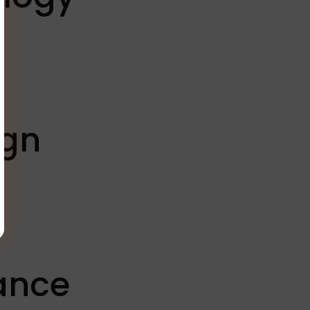
ign
rance