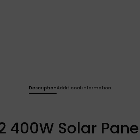
Description
Additional information
2 400W Solar Pane