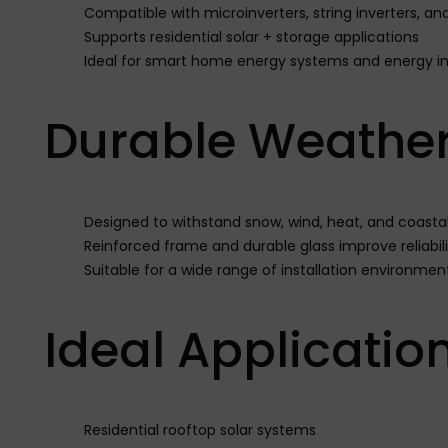
Compatible with microinverters, string inverters, a
Supports residential solar + storage applications
Ideal for smart home energy systems and energy i
Durable Weather
Designed to withstand snow, wind, heat, and coasta
Reinforced frame and durable glass improve reliabili
Suitable for a wide range of installation environmen
Ideal Applicatio
Residential rooftop solar systems