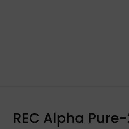
REC Alpha Pure-