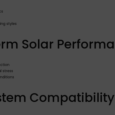
cs
ng styles
erm Solar Perform
ction
 stress
onditions
ystem Compatibility