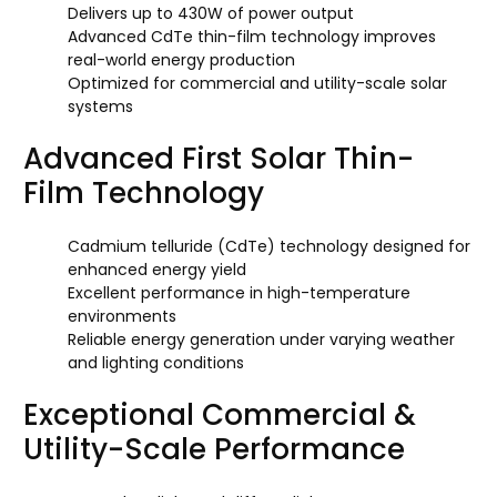
Delivers up to 430W of power output
Advanced CdTe thin-film technology improves
real-world energy production
Optimized for commercial and utility-scale solar
systems
Advanced First Solar Thin-
Film Technology
Cadmium telluride (CdTe) technology designed for
enhanced energy yield
Excellent performance in high-temperature
environments
Reliable energy generation under varying weather
and lighting conditions
Exceptional Commercial &
Utility-Scale Performance