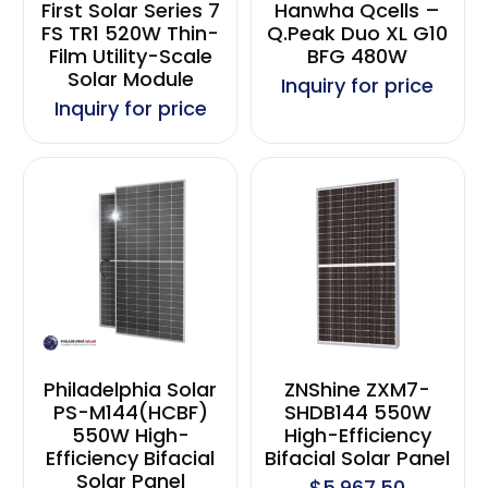
First Solar Series 7
Hanwha Qcells –
FS TR1 520W Thin-
Q.Peak Duo XL G10
Film Utility-Scale
BFG 480W
Solar Module
Inquiry for price
Inquiry for price
Philadelphia Solar
ZNShine ZXM7-
PS-M144(HCBF)
SHDB144 550W
550W High-
High-Efficiency
Efficiency Bifacial
Bifacial Solar Panel
Solar Panel
$5,967.50