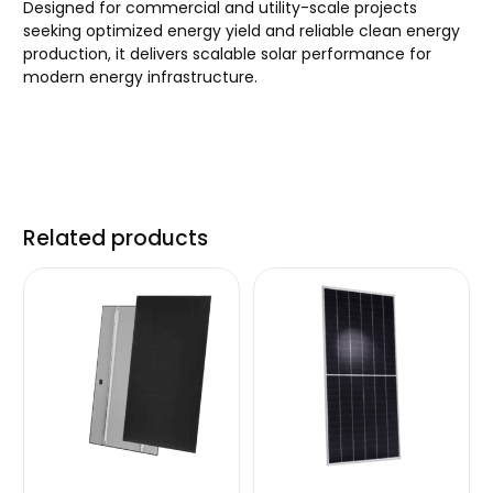
Designed for commercial and utility-scale projects
seeking optimized energy yield and reliable clean energy
production, it delivers scalable solar performance for
modern energy infrastructure.
Related products