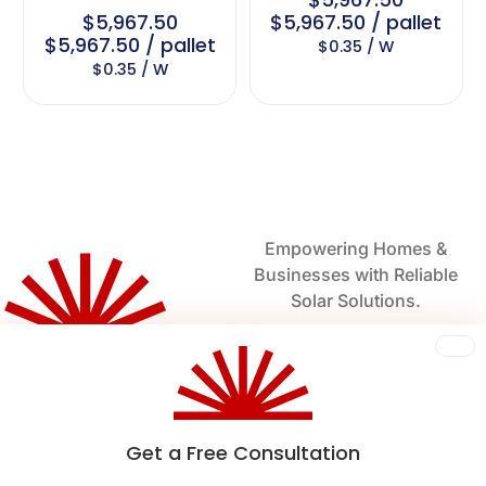
$5,967.50
$5,967.50 / pallet
$5,967.50 / pallet
$0.35 / W
$0.35 / W
Empowering Homes &
Businesses with Reliable
Solar Solutions.
Harnessing the Sun for a
Sustainable Future.
Get a Free Consultation