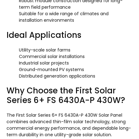
Robust module construction designed for long-
term field performance
Suitable for a wide range of climates and
installation environments
Ideal Applications
Utility-scale solar farms
Commercial solar installations
Industrial solar projects
Ground-mounted PV systems
Distributed generation applications
Why Choose the First Solar
Series 6+ FS 6430A-P 430W?
The First Solar Series 6+ FS 6430A-P 430W Solar Panel
combines advanced thin-film solar technology, strong
commercial energy performance, and dependable long-
term durability in one utility-grade solar solution.