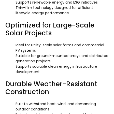
Supports renewable energy and ESG initiatives
Thin-film technology designed for efficient
lifecycle energy performance
Optimized for Large-Scale
Solar Projects
Ideal for utility-scale solar farms and commercial
PV systems
Suitable for ground-mounted arrays and distributed
generation projects
Supports scalable clean energy infrastructure
development
Durable Weather-Resistant
Construction
Built to withstand heat, wind, and demanding
outdoor conditions