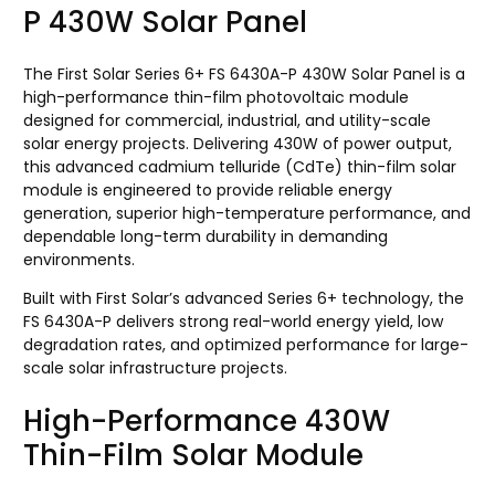
P 430W Solar Panel
The First Solar Series 6+ FS 6430A-P 430W Solar Panel is a
high-performance thin-film photovoltaic module
designed for commercial, industrial, and utility-scale
solar energy projects. Delivering 430W of power output,
this advanced cadmium telluride (CdTe) thin-film solar
module is engineered to provide reliable energy
generation, superior high-temperature performance, and
dependable long-term durability in demanding
environments.
Built with First Solar’s advanced Series 6+ technology, the
FS 6430A-P delivers strong real-world energy yield, low
degradation rates, and optimized performance for large-
scale solar infrastructure projects.
High-Performance 430W
Thin-Film Solar Module