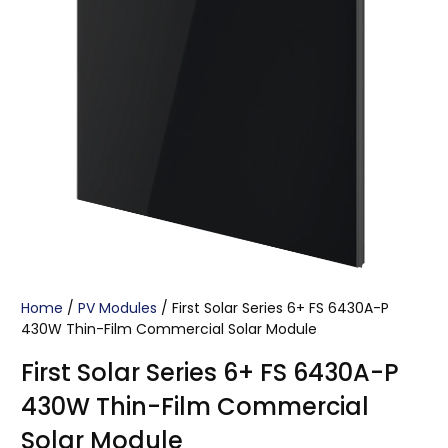
Home
/
PV Modules
/ First Solar Series 6+ FS 6430A-P
430W Thin-Film Commercial Solar Module
First Solar Series 6+ FS 6430A-P
430W Thin-Film Commercial
Solar Module