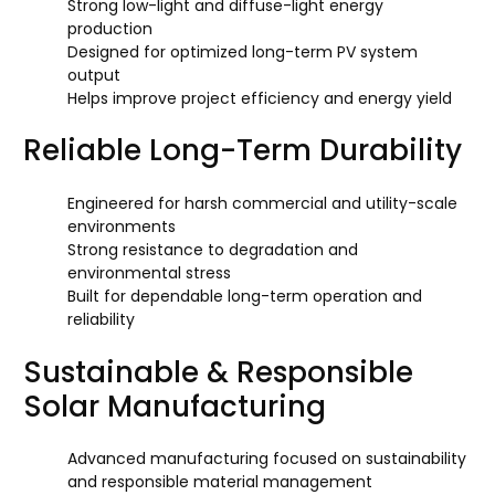
Strong low-light and diffuse-light energy
production
Designed for optimized long-term PV system
output
Helps improve project efficiency and energy yield
Reliable Long-Term Durability
Engineered for harsh commercial and utility-scale
environments
Strong resistance to degradation and
environmental stress
Built for dependable long-term operation and
reliability
Sustainable & Responsible
Solar Manufacturing
Advanced manufacturing focused on sustainability
and responsible material management