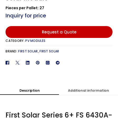
Pieces per Pallet: 27
Inquiry for price
Request a Quote
CATEGORY:
PV MODULES
BRAND:
FIRST SOLAR
,
FIRST SOLAR
Description
Additional information
First Solar Series 6+ FS 6430A-