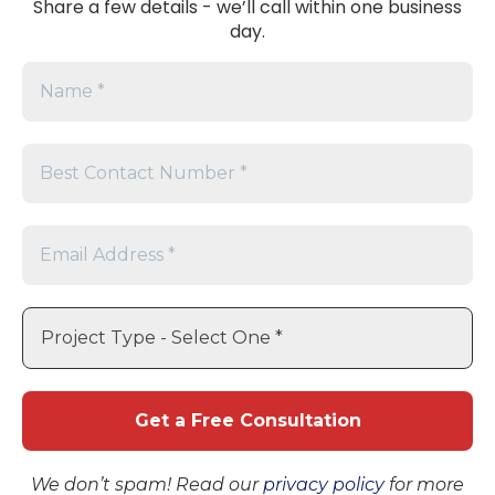
Share a few details - we’ll call within one business
All
day.
Products
PV Modules
© 2025 AmeriSol Energy
Solutions. Proudly Powering
Inverters
America. All Rights Reserved.
Energy
Storage
Accessories
Company
About Us
Blog
Support
Terms and Conditions
FAQs
Request Pricing & Availability
We don’t spam! Read our
privacy policy
for more