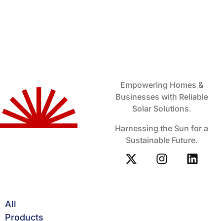
Empowering Homes &
Businesses with Reliable
Solar Solutions.
Harnessing the Sun for a
Sustainable Future.
All
Products