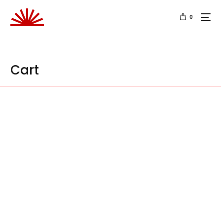
0
Cart