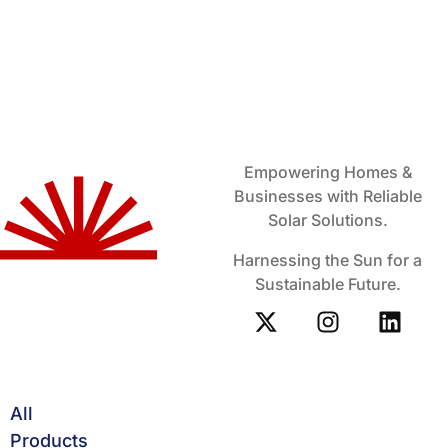
Empowering Homes &
Businesses with Reliable
Solar Solutions.
Harnessing the Sun for a
Sustainable Future.
All
Products