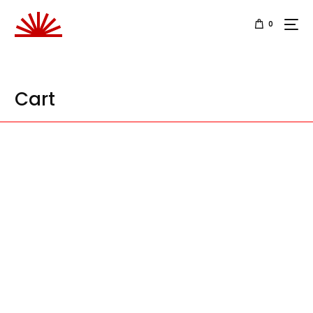
0
Cart