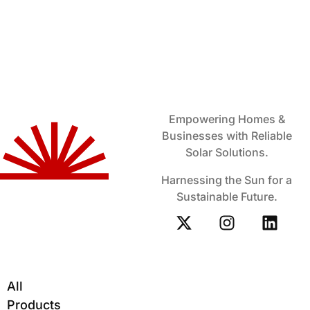
Empowering Homes &
Businesses with Reliable
Solar Solutions.
Harnessing the Sun for a
Sustainable Future.
All
Products