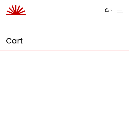
0
Cart