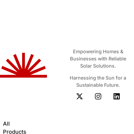
Empowering Homes &
Businesses with Reliable
Solar Solutions.
Harnessing the Sun for a
Sustainable Future.
All
Products