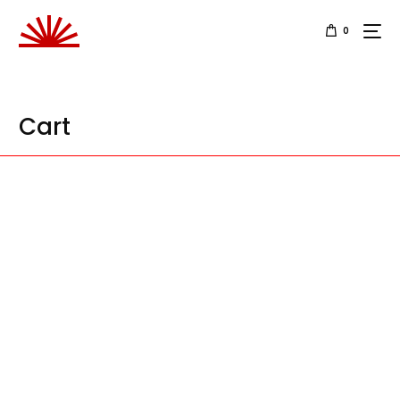
0
Cart