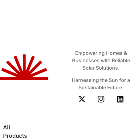
Empowering Homes &
Businesses with Reliable
Solar Solutions.
Harnessing the Sun for a
Sustainable Future.
All
Products