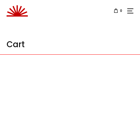
0
Cart