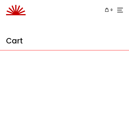
0
Cart