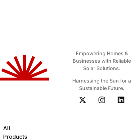
Empowering Homes &
Businesses with Reliable
Solar Solutions.
Harnessing the Sun for a
Sustainable Future.
All
Products