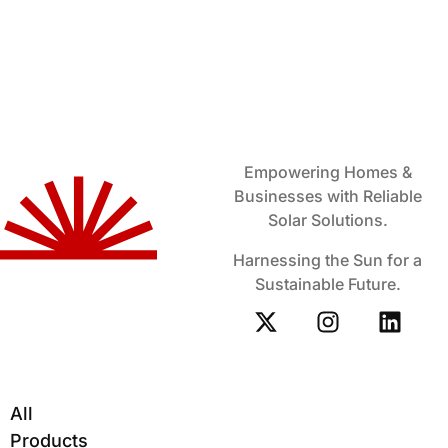
Empowering Homes &
Businesses with Reliable
Solar Solutions.
Harnessing the Sun for a
Sustainable Future.
All
Products