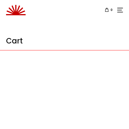
0
Cart