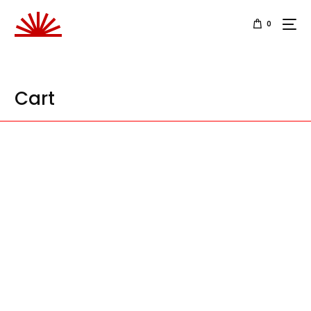
0
Cart