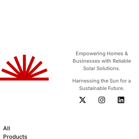
Empowering Homes &
Businesses with Reliable
Solar Solutions.
Harnessing the Sun for a
Sustainable Future.
All
Products