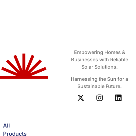
Empowering Homes &
Businesses with Reliable
Solar Solutions.
Harnessing the Sun for a
Sustainable Future.
All
Products