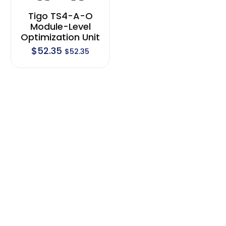
Tigo TS4-A-O
Module-Level
Optimization Unit
$
52.35
$
52.35