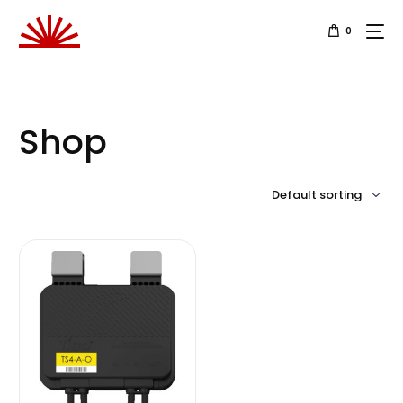
0
Shop